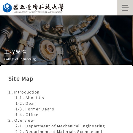
Jump
to
the
main
content
block
工程學院
College of Engineering
Site Map
1 . Introduction
1-1 . About Us
1-2 . Dean
1-3 . Former Deans
1-4 . Office
2 . Overview
2-1 . Department of Mechanical Engineering
2-2 . Department of Materials Science and