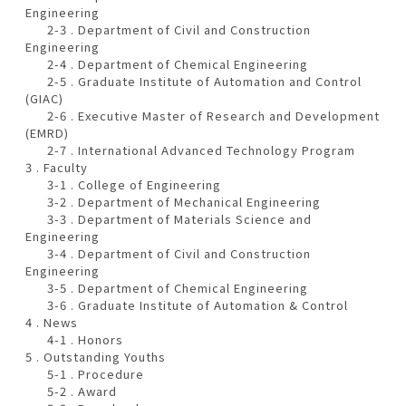
Engineering
2-3 . Department of Civil and Construction
Engineering
2-4 . Department of Chemical Engineering
2-5 . Graduate Institute of Automation and Control
(GIAC)
2-6 . Executive Master of Research and Development
(EMRD)
2-7 . International Advanced Technology Program
3 . Faculty
3-1 . College of Engineering
3-2 . Department of Mechanical Engineering
3-3 . Department of Materials Science and
Engineering
3-4 . Department of Civil and Construction
Engineering
3-5 . Department of Chemical Engineering
3-6 . Graduate Institute of Automation & Control
4 . News
4-1 . Honors
5 . Outstanding Youths
5-1 . Procedure
5-2 . Award