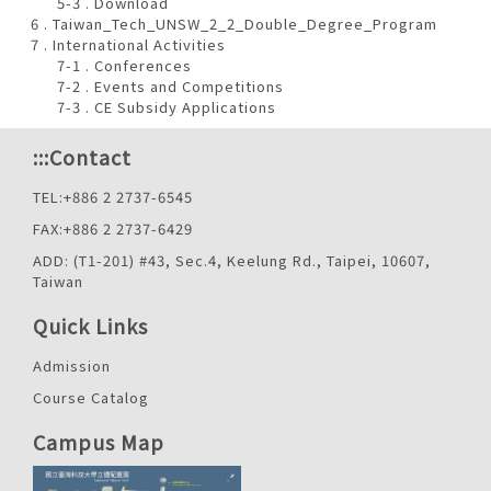
5-3 . Download
6 . Taiwan_Tech_UNSW_2_2_Double_Degree_Program
7 . International Activities
7-1 . Conferences
7-2 . Events and Competitions
7-3 . CE Subsidy Applications
:::
Contact
TEL:+886 2 2737-6545
FAX:+886 2 2737-6429
ADD: (T1-201) #43, Sec.4, Keelung Rd., Taipei, 10607,
Taiwan
Quick Links
Admission
Course Catalog
Campus Map